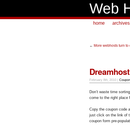
Web H
home
archives
←
More webhosts turn to
Dreamhost
February 8th, 2010 |
Coupo
Don’t waste time sortin
come to the right place 
Copy the coupon code an
just click on the link of
coupon form pre-populat