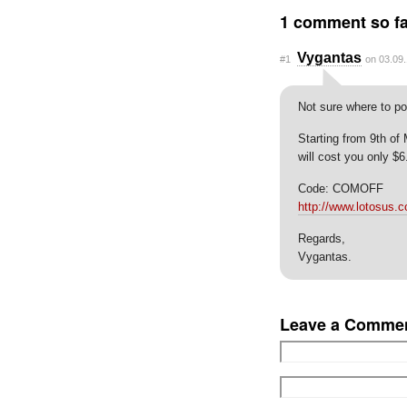
1 comment so fa
Vygantas
#1
on 03.09.
Not sure where to po
Starting from 9th of
will cost you only $6
Code: COMOFF
http://www.lotosus.
Regards,
Vygantas.
Leave a Comme