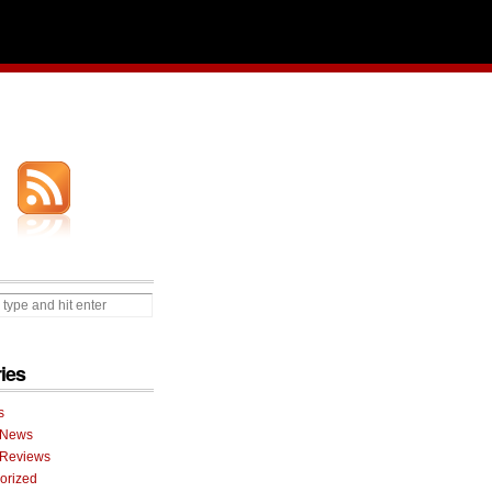
ies
s
 News
 Reviews
orized