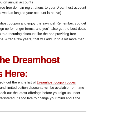
0 on annual accounts
ree free domain registrations to your Dreamhost account
newed as long as your account is active)
amhost coupon and enjoy the savings! Remember, you get
gn up for longer terms, and you’ll also get the best deals
ith a recurring discount like the one providing free
s. After a few years, that will add up to a lot more than
.
 the Dreamhost
 Here:
k out the entire list of
Dreamhost coupon codes
and limited-edition discounts will be available from time
heck out the latest offerings before you sign up under
egistered, its too late to change your mind about the