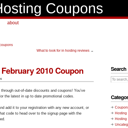
osting Coupons
about
 coupons
What to look for in hosting reviews
→
 February 2010 Coupon
Search
ns
g through out-of-date discounts and coupons! You’ve
Categor
for the latest in up to date promotional codes.
d add it to your registration with any new account, or
Coupon
 that code to head over to the signup page with the
Hosting
ed.
Hosting
Uncateg