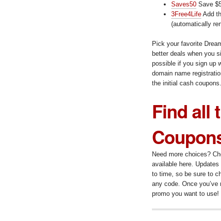
Saves50
Save $5
3Free4Life
Add th
(automatically re
Pick your favorite Dre
better deals when you si
possible if you sign up w
domain name registration
the initial cash coupons
Find all
Coupons
Need more choices? Chec
available here. Updates 
to time, so be sure to c
any code. Once you’ve r
promo you want to use!