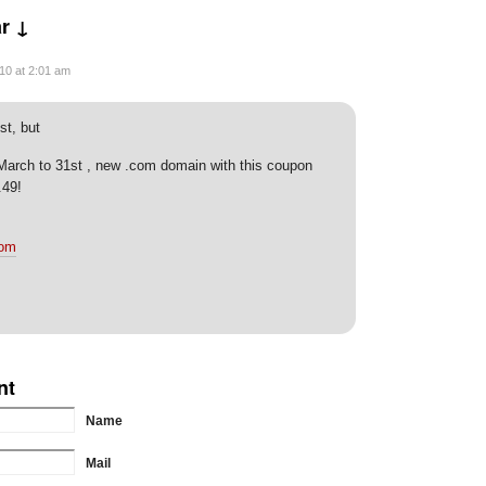
r ↓
10 at 2:01 am
st, but
 March to 31st , new .com domain with this coupon
.49!
com
nt
Name
Mail